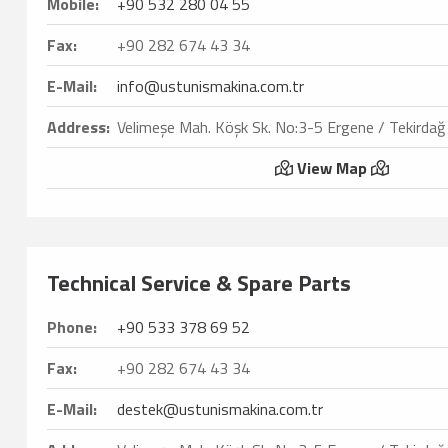
Mobile:
+90 532 280 04 55
Fax:
+90 282 674 43 34
E-Mail:
info@ustunismakina.com.tr
Address:
Velimeşe Mah. Köşk Sk. No:3-5 Ergene / Tekirdağ
View Map
Technical Service & Spare Parts
Phone:
+90 533 378 69 52
Fax:
+90 282 674 43 34
E-Mail:
destek@ustunismakina.com.tr