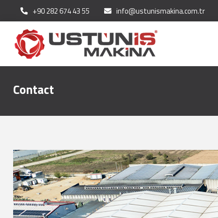
+90 282 674 43 55
info@ustunismakina.com.tr
Contact