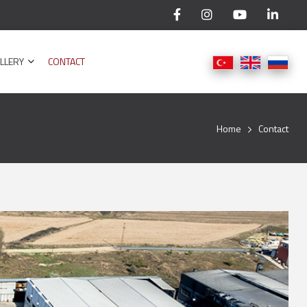
LLERY
CONTACT
Home
Contact