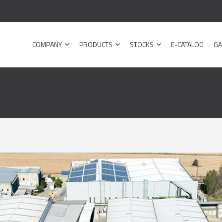
COMPANY
PRODUCTS
STOCKS
E-CATALOG
GA