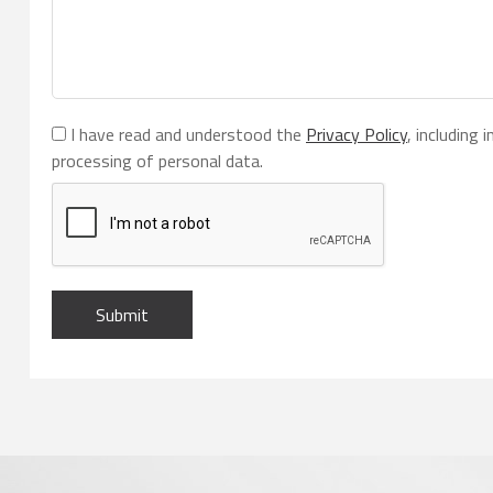
I have read and understood the
Privacy Policy
, including
processing of personal data.
Submit