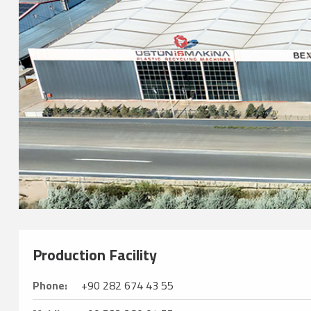
Production Facility
Phone:
+90 282 674 43 55