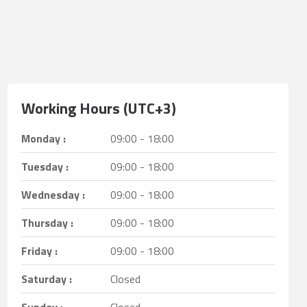
Working Hours (UTC+3)
Monday :
09:00 - 18:00
Tuesday :
09:00 - 18:00
Wednesday :
09:00 - 18:00
Thursday :
09:00 - 18:00
Friday :
09:00 - 18:00
Saturday :
Closed
Sunday :
Closed