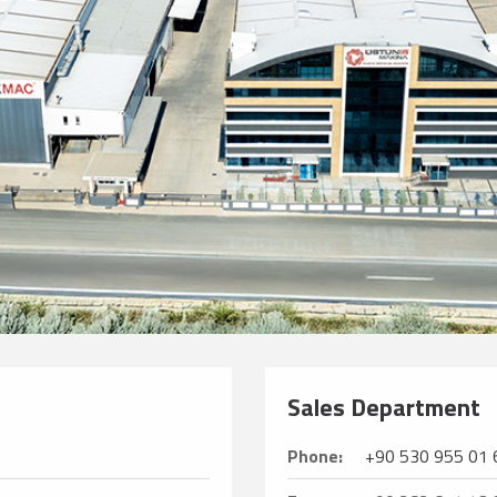
Sales Department
Phone:
+90 530 955 01 