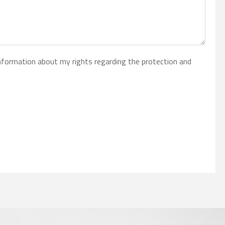
 information about my rights regarding the protection and