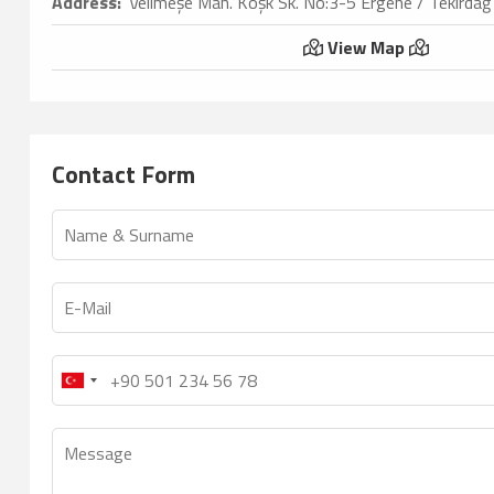
Address:
Velimeşe Mah. Köşk Sk. No:3-5 Ergene / Tekirdağ
View Map
Contact Form