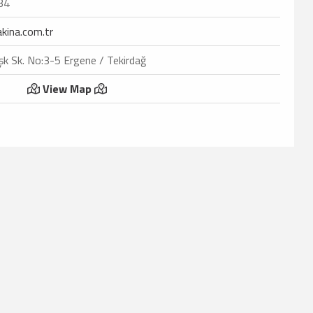
34
kina.com.tr
k Sk. No:3-5 Ergene / Tekirdağ
View Map