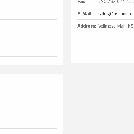
Fax:
+90 282 674 43 
E-Mail:
sales@ustunisma
Address:
Velimeşe Mah. Köş