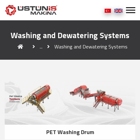
Washing and Dewatering Systems
...
Washing and Dewatering Systems
PET Washing Drum