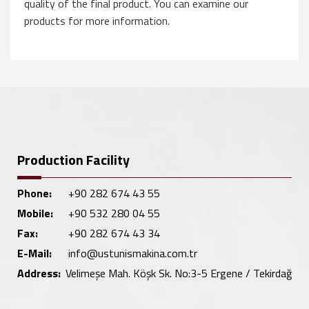
quality of the final product. You can examine our
products for more information.
Production Facility
Phone:
+90 282 674 43 55
Mobile:
+90 532 280 04 55
Fax:
+90 282 674 43 34
E-Mail:
info@ustunismakina.com.tr
Address:
Velimeşe Mah. Köşk Sk. No:3-5 Ergene / Tekirdağ