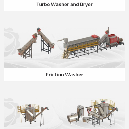
Turbo Washer and Dryer
Friction Washer