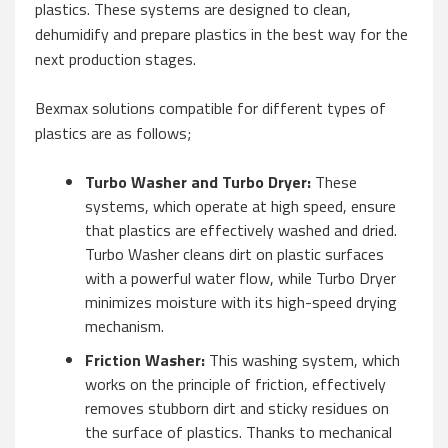
plastics. These systems are designed to clean,
dehumidify and prepare plastics in the best way for the
next production stages.
Bexmax solutions compatible for different types of
plastics are as follows;
Turbo Washer and Turbo Dryer:
These
systems, which operate at high speed, ensure
that plastics are effectively washed and dried.
Turbo Washer cleans dirt on plastic surfaces
with a powerful water flow, while Turbo Dryer
minimizes moisture with its high-speed drying
mechanism.
Friction Washer:
This washing system, which
works on the principle of friction, effectively
removes stubborn dirt and sticky residues on
the surface of plastics. Thanks to mechanical