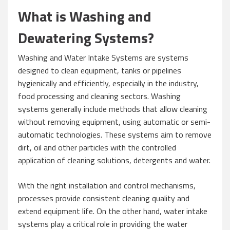
What is Washing and
Dewatering Systems?
Washing and Water Intake Systems are systems
designed to clean equipment, tanks or pipelines
hygienically and efficiently, especially in the industry,
food processing and cleaning sectors. Washing
systems generally include methods that allow cleaning
without removing equipment, using automatic or semi-
automatic technologies. These systems aim to remove
dirt, oil and other particles with the controlled
application of cleaning solutions, detergents and water.
With the right installation and control mechanisms,
processes provide consistent cleaning quality and
extend equipment life. On the other hand, water intake
systems play a critical role in providing the water