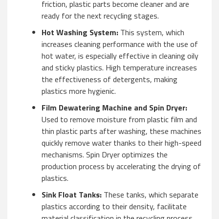
friction, plastic parts become cleaner and are
ready for the next recycling stages.
Hot Washing System:
This system, which
increases cleaning performance with the use of
hot water, is especially effective in cleaning oily
and sticky plastics. High temperature increases
the effectiveness of detergents, making
plastics more hygienic.
Film Dewatering Machine and Spin Dryer:
Used to remove moisture from plastic film and
thin plastic parts after washing, these machines
quickly remove water thanks to their high-speed
mechanisms. Spin Dryer optimizes the
production process by accelerating the drying of
plastics.
Sink Float Tanks:
These tanks, which separate
plastics according to their density, facilitate
material classification in the recycling process.