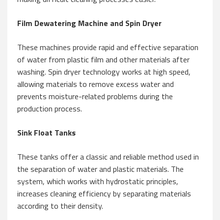
Film Dewatering Machine and Spin Dryer
These machines provide rapid and effective separation
of water from plastic film and other materials after
washing. Spin dryer technology works at high speed,
allowing materials to remove excess water and
prevents moisture-related problems during the
production process.
Sink Float Tanks
These tanks offer a classic and reliable method used in
the separation of water and plastic materials. The
system, which works with hydrostatic principles,
increases cleaning efficiency by separating materials
according to their density.