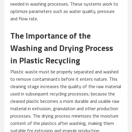
needed in washing processes. These systems work to
optimize parameters such as water quality, pressure
and flow rate.
The Importance of the
Washing and Drying Process
in Plastic Recycling
Plastic waste must be properly separated and washed
to remove contaminants before it enters nature. This
cleaning stage increases the quality of the raw material
used in subsequent recycling processes; because the
cleaned plastic becomes a more durable and usable raw
material in extrusion, granulation and other production
processes. The drying process minimizes the moisture
content of the plastics after washing, making them
suitable for extrusion and granule production.