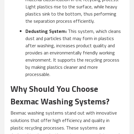
Light plastics rise to the surface, while heavy
plastics sink to the bottom, thus performing
the separation process efficiently.
Dedusting System:
This system, which cleans
dust and particles that may form in plastics
after washing, increases product quality and
provides an environmentally friendly working
environment. It supports the recycling process
by making plastics cleaner and more
processable.
Why Should You Choose
Bexmac Washing Systems?
Bexmac washing systems stand out with innovative
solutions that offer high efficiency and quality in
plastic recycling processes. These systems are