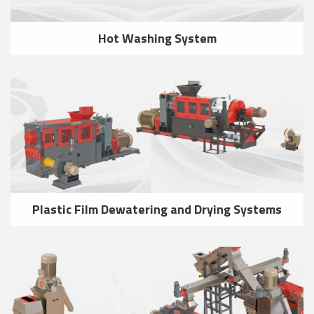
Hot Washing System
Plastic Film Dewatering and Drying Systems