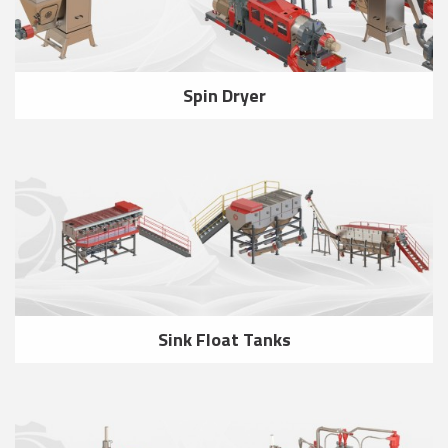
Spin Dryer
Sink Float Tanks