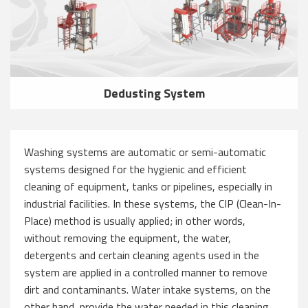
Dedusting System
Washing systems are automatic or semi-automatic
systems designed for the hygienic and efficient
cleaning of equipment, tanks or pipelines, especially in
industrial facilities. In these systems, the CIP (Clean-In-
Place) method is usually applied; in other words,
without removing the equipment, the water,
detergents and certain cleaning agents used in the
system are applied in a controlled manner to remove
dirt and contaminants. Water intake systems, on the
other hand, provide the water needed in this cleaning