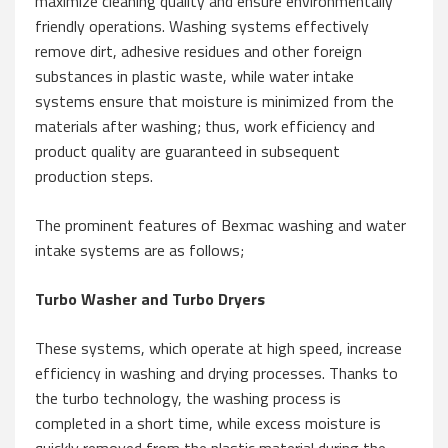
maximize cleaning quality and ensure environmentally
friendly operations. Washing systems effectively
remove dirt, adhesive residues and other foreign
substances in plastic waste, while water intake
systems ensure that moisture is minimized from the
materials after washing; thus, work efficiency and
product quality are guaranteed in subsequent
production steps.
The prominent features of Bexmac washing and water
intake systems are as follows;
Turbo Washer and Turbo Dryers
These systems, which operate at high speed, increase
efficiency in washing and drying processes. Thanks to
the turbo technology, the washing process is
completed in a short time, while excess moisture is