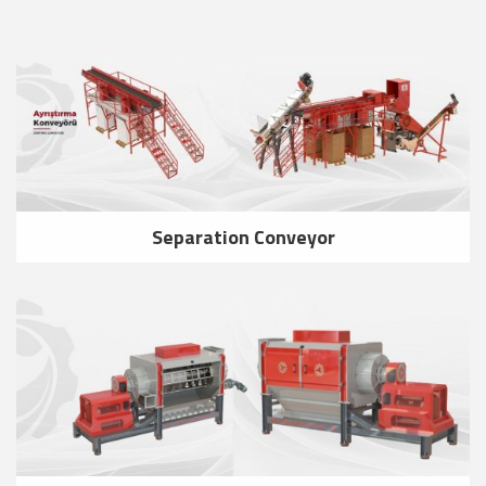
Separation Conveyor