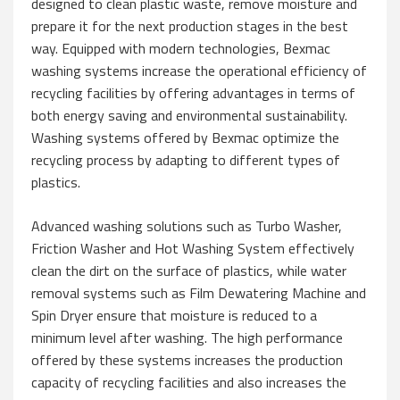
designed to clean plastic waste, remove moisture and
prepare it for the next production stages in the best
way. Equipped with modern technologies, Bexmac
washing systems increase the operational efficiency of
recycling facilities by offering advantages in terms of
both energy saving and environmental sustainability.
Washing systems offered by Bexmac optimize the
recycling process by adapting to different types of
plastics.
Advanced washing solutions such as Turbo Washer,
Friction Washer and Hot Washing System effectively
clean the dirt on the surface of plastics, while water
removal systems such as Film Dewatering Machine and
Spin Dryer ensure that moisture is reduced to a
minimum level after washing. The high performance
offered by these systems increases the production
capacity of recycling facilities and also increases the