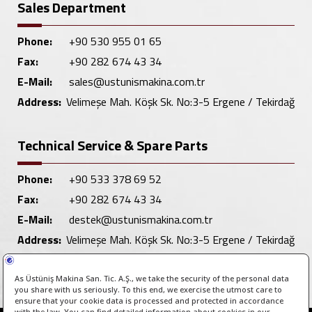
Sales Department
Phone:
+90 530 955 01 65
Fax:
+90 282 674 43 34
E-Mail:
sales@ustunismakina.com.tr
Address:
Velimeşe Mah. Köşk Sk. No:3-5 Ergene / Tekirdağ
Technical Service & Spare Parts
Phone:
+90 533 378 69 52
Fax:
+90 282 674 43 34
E-Mail:
destek@ustunismakina.com.tr
Address:
Velimeşe Mah. Köşk Sk. No:3-5 Ergene / Tekirdağ