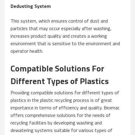
Dedusting System
This system, which ensures control of dust and
particles that may occur especially after washing,
increases product quality and creates a working
environment that is sensitive to the environment and
operator health.
Compatible Solutions For
Different Types of Plastics
Providing compatible solutions for different types of
plastics in the plastic recycling process is of great
importance in terms of efficiency and quality. Bexmac
offers comprehensive solutions for the needs of
recycling facilities by developing washing and
dewatering systems suitable for various types of