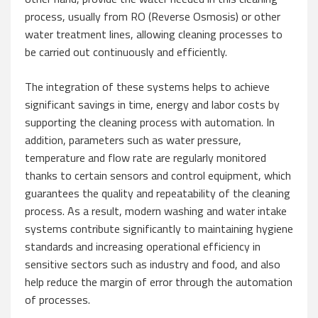
process, usually from RO (Reverse Osmosis) or other
water treatment lines, allowing cleaning processes to
be carried out continuously and efficiently.
The integration of these systems helps to achieve
significant savings in time, energy and labor costs by
supporting the cleaning process with automation. In
addition, parameters such as water pressure,
temperature and flow rate are regularly monitored
thanks to certain sensors and control equipment, which
guarantees the quality and repeatability of the cleaning
process. As a result, modern washing and water intake
systems contribute significantly to maintaining hygiene
standards and increasing operational efficiency in
sensitive sectors such as industry and food, and also
help reduce the margin of error through the automation
of processes.