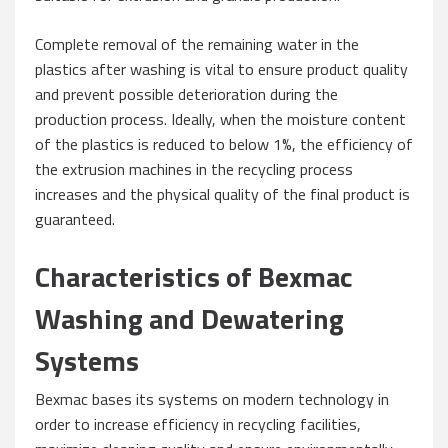
Complete removal of the remaining water in the
plastics after washing is vital to ensure product quality
and prevent possible deterioration during the
production process. Ideally, when the moisture content
of the plastics is reduced to below 1%, the efficiency of
the extrusion machines in the recycling process
increases and the physical quality of the final product is
guaranteed.
Characteristics of Bexmac
Washing and Dewatering
Systems
Bexmac bases its systems on modern technology in
order to increase efficiency in recycling facilities,