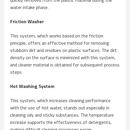
quickly removed from the plastic material during the
water intake phase.
Friction Washer
This system, which works based on the friction
principle, offers an effective method for removing
stubborn dirt and residues on plastic surfaces. The dirt
density on the surface is minimized with this system,
and cleaner material is obtained for subsequent process
steps.
Hot Washing System
This system, which increases cleaning performance
with the use of hot water, stands out especially in
cleaning oily and sticky substances. The temperature
increase supports the effectiveness of detergents,
making difficult cleaning processes easier.