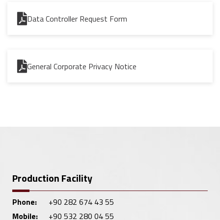
Data Controller Request Form
General Corporate Privacy Notice
Production Facility
Phone:
+90 282 674 43 55
Mobile:
+90 532 280 04 55