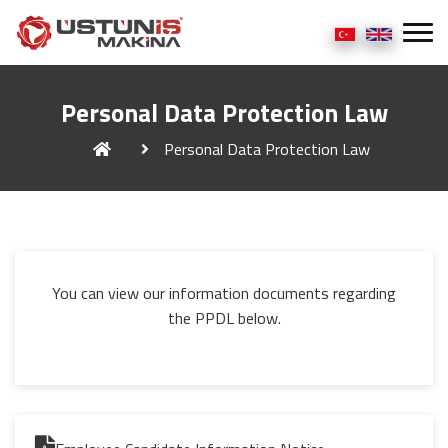
Personal Data Protection Law
Personal Data Protection Law
You can view our information documents regarding
the PPDL below.