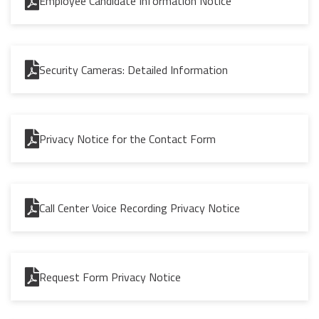
Employee Candidate Information Notice
Security Cameras: Detailed Information
Privacy Notice for the Contact Form
Call Center Voice Recording Privacy Notice
Request Form Privacy Notice