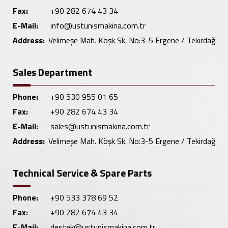
Fax:
+90 282 674 43 34
E-Mail:
info@ustunismakina.com.tr
Address:
Velimeşe Mah. Köşk Sk. No:3-5 Ergene / Tekirdağ
Sales Department
Phone:
+90 530 955 01 65
Fax:
+90 282 674 43 34
E-Mail:
sales@ustunismakina.com.tr
Address:
Velimeşe Mah. Köşk Sk. No:3-5 Ergene / Tekirdağ
Technical Service & Spare Parts
Phone:
+90 533 378 69 52
Fax:
+90 282 674 43 34
E-Mail:
destek@ustunismakina.com.tr