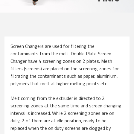
Screen Changers are used for filtering the
contaminants from the melt. Double Plate Screen
Changer have 4 screening zones on 2 plates. Mesh
filters (screens) are placed on the screening zones for
filtrating the contaminants such as paper, aluminium,
polymers that melt at higher melting points etc.
Melt coming from the extruder is directed to 2
screening zones at the same time and screen changing
interval is increased. While 2 screening zones are on
duty, 2 of them are at idle position, ready to be
replaced when the on duty screens are clogged by