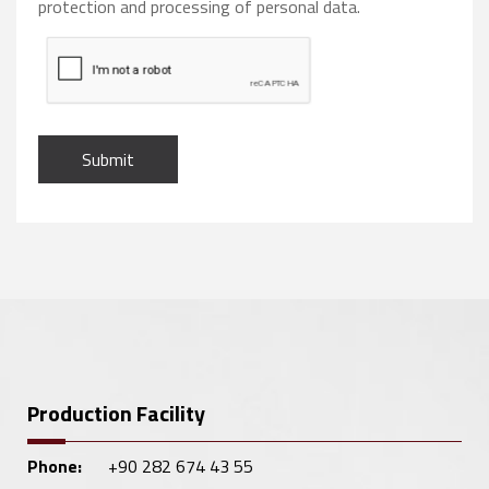
protection and processing of personal data.
Submit
Production Facility
Phone:
+90 282 674 43 55