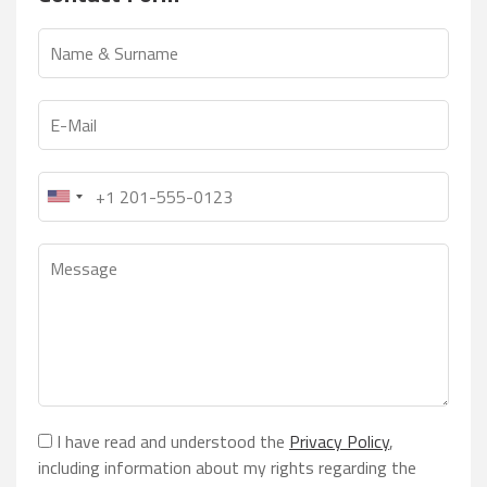
I have read and understood the
Privacy Policy
,
including information about my rights regarding the