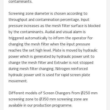
contaminants.
Screening zone diameter is chosen according to
throughput and contamination percentage. Input
pressure increases as the mesh filter surface is blocked
by the contaminants. Audial and visual alarm is
triggered automatically to inform the operator for
changing the mesh filter when the input pressure
reaches the set high level. Plate is moved by hydraulic
power which is generated by hydraulic power unit to
change the mesh filter and Extruder is not stopped
during mesh filter changing. Nitrogen reinforced
hydraulic power unit is used for rapid screen plate
movement.
Different models of Screen Changers from Ø250 mm
screening zone to Ø350 mm screening zone are
available in our production programme.