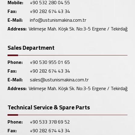
Mobile:
+90 532 280 04 55
Fax:
+90 282 674 43 34
E-Mail:
info@ustunismakina.com.tr
Address:
Velimeşe Mah. Köşk Sk. No:3-5 Ergene / Tekirdağ
Sales Department
Phone:
+90 530 955 01 65
Fax:
+90 282 674 43 34
E-Mail:
sales@ustunismakina.com.tr
Address:
Velimeşe Mah. Köşk Sk. No:3-5 Ergene / Tekirdağ
Technical Service & Spare Parts
Phone:
+90 533 378 69 52
Fax:
+90 282 674 43 34