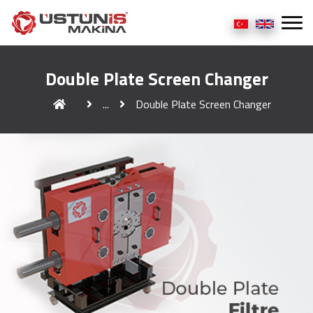
Double Plate Screen Changer
...
Double Plate Screen Changer