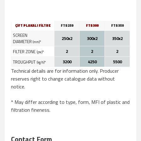
ÇİFT PLAKALI FİLTRE
FTS250
FTS300
FTS350
SCREEN
250x2
300x2
350x2
DIAMETER
(mm)*
2
2
2
FILTER ZONE
(psc)*
3200
4250
5500
TROUGHPUT
(kg/h)*
Technical details are for information only. Producer
reserves right to change catalogue data without
notice.
* May differ according to type, form, MFI of plastic and
filtration fineness.
Contact Form