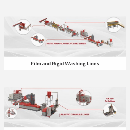
Film and Rigid Washing Lines