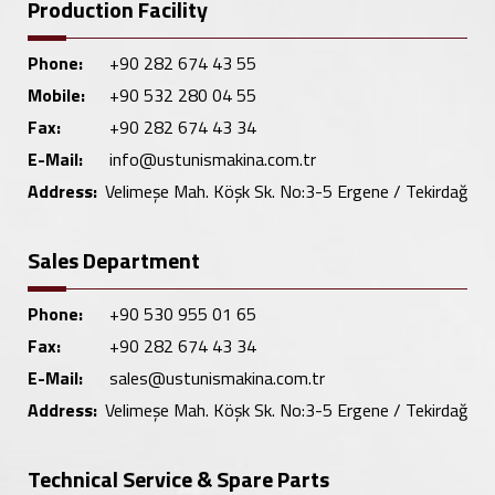
Production Facility
Phone:
+90 282 674 43 55
Mobile:
+90 532 280 04 55
Fax:
+90 282 674 43 34
E-Mail:
info@ustunismakina.com.tr
Address:
Velimeşe Mah. Köşk Sk. No:3-5 Ergene / Tekirdağ
Sales Department
Phone:
+90 530 955 01 65
Fax:
+90 282 674 43 34
E-Mail:
sales@ustunismakina.com.tr
Address:
Velimeşe Mah. Köşk Sk. No:3-5 Ergene / Tekirdağ
Technical Service & Spare Parts