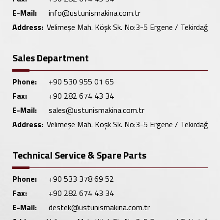
E-Mail:
info@ustunismakina.com.tr
Address:
Velimeşe Mah. Köşk Sk. No:3-5 Ergene / Tekirdağ
Sales Department
Phone:
+90 530 955 01 65
Fax:
+90 282 674 43 34
E-Mail:
sales@ustunismakina.com.tr
Address:
Velimeşe Mah. Köşk Sk. No:3-5 Ergene / Tekirdağ
Technical Service & Spare Parts
Phone:
+90 533 378 69 52
Fax:
+90 282 674 43 34
E-Mail:
destek@ustunismakina.com.tr