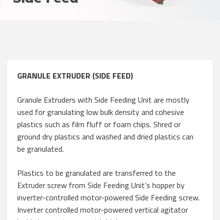
GRANULE EXTRUDER (SIDE FEED)
Granule Extruders with Side Feeding Unit are mostly
used for granulating low bulk density and cohesive
plastics such as film fluff or foam chips. Shred or
ground dry plastics and washed and dried plastics can
be granulated.
Plastics to be granulated are transferred to the
Extruder screw from Side Feeding Unit’s hopper by
inverter-controlled motor-powered Side Feeding screw.
Inverter controlled motor-powered vertical agitator