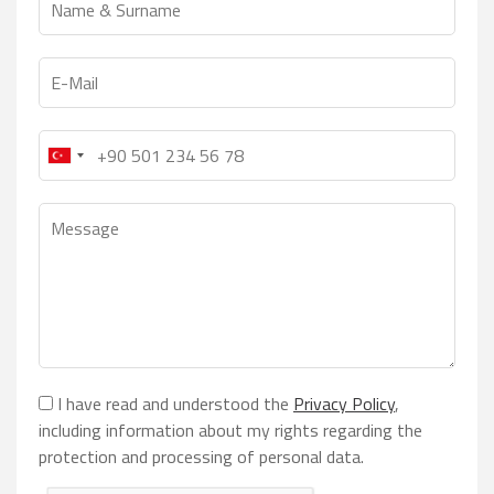
I have read and understood the
Privacy Policy
,
including information about my rights regarding the
protection and processing of personal data.