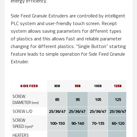
energy efficiency.
Side Feed Granule Extruders are controlled by intelligent
PLC system and user-friendly touch screen. Receipt
system allows saving parameters for different types
of plastics and this allows fast and reliable parameter
changing for different plastics. “Single Button” starting
feature leads to simple operation for Side Feed Granule
Extruder.
SIDE FEED
85B
95B
105B
125B
1
SCREW
85
95
105
125
1
DIAMETER
(mm)
SCREW L/D
25/36/47
25/36/47
25/36/47
25/36/47
25/
SCREW
100-150
90-140
70-135
60-120
60
SPEED
(rpm)*
HEATERS