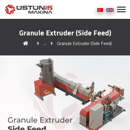
Granule Extruder (Side Feed)
...
Granule Extruder (Side Feed)