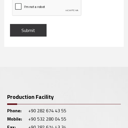
Submit
Production Facility
Phone:
+90 282 674 43 55
Mobile:
+90 532 280 04 55
Fax:
+90 282 674 43 34