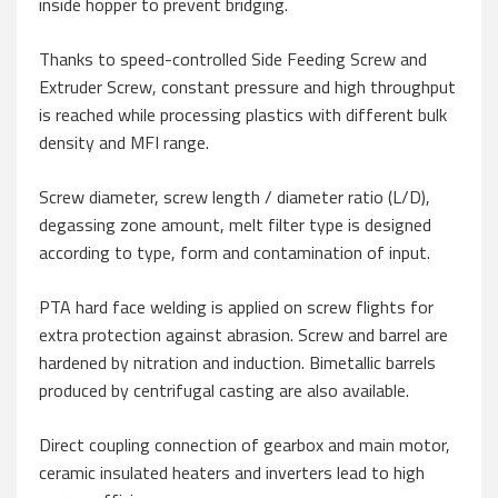
inside hopper to prevent bridging.
Thanks to speed-controlled Side Feeding Screw and
Extruder Screw, constant pressure and high throughput
is reached while processing plastics with different bulk
density and MFI range.
Screw diameter, screw length / diameter ratio (L/D),
degassing zone amount, melt filter type is designed
according to type, form and contamination of input.
PTA hard face welding is applied on screw flights for
extra protection against abrasion. Screw and barrel are
hardened by nitration and induction. Bimetallic barrels
produced by centrifugal casting are also available.
Direct coupling connection of gearbox and main motor,
ceramic insulated heaters and inverters lead to high