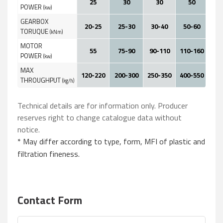
25
30
30
50
POWER
(kw)
GEARBOX
20-25
25-30
30-40
50-60
60
TORUQUE
(kNm)
MOTOR
55
75-90
90-110
110-160
160
POWER
(kw)
MAX
120-220
200-300
250-350
400-550
600
THROUGHPUT
(kg/h)
Technical details are for information only. Producer
reserves right to change catalogue data without
notice.
* May differ according to type, form, MFI of plastic and
filtration fineness.
Contact Form