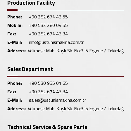
Production Facility
Phone:
+90 282 674 43 55
Mobile:
+90 532 280 04 55
Fax:
+90 282 674 43 34
E-Mail:
info@ustunismakina.com.tr
Address:
Velimeşe Mah. Köşk Sk. No:3-5 Ergene / Tekirdağ
Sales Department
Phone:
+90 530 955 01 65
Fax:
+90 282 674 43 34
E-Mail:
sales@ustunismakina.com.tr
Address:
Velimeşe Mah. Köşk Sk. No:3-5 Ergene / Tekirdağ
Technical Service & Spare Parts