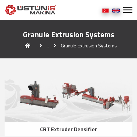
Granule Extrusion Systems
...
Granule Extrusion Systems
CRT Extruder Densifier