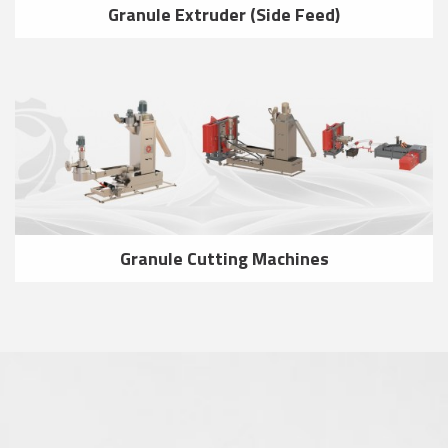
Granule Extruder (Side Feed)
Granule Cutting Machines