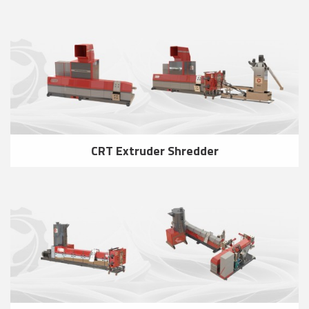
CRT Extruder Shredder