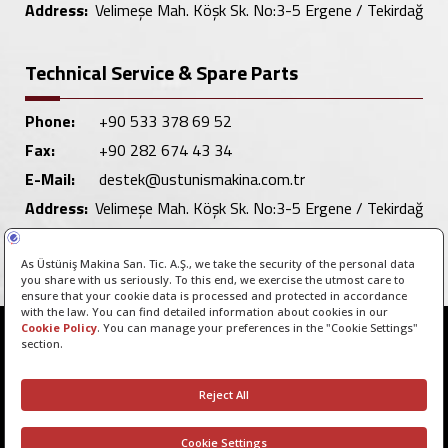
Address:
Velimeşe Mah. Köşk Sk. No:3-5 Ergene / Tekirdağ
Technical Service & Spare Parts
Phone:
+90 533 378 69 52
Fax:
+90 282 674 43 34
E-Mail:
destek@ustunismakina.com.tr
Address:
Velimeşe Mah. Köşk Sk. No:3-5 Ergene / Tekirdağ
Copyright © 2026 - All rights reserved.
Manage Cookie Preferences
ClicktoPeak