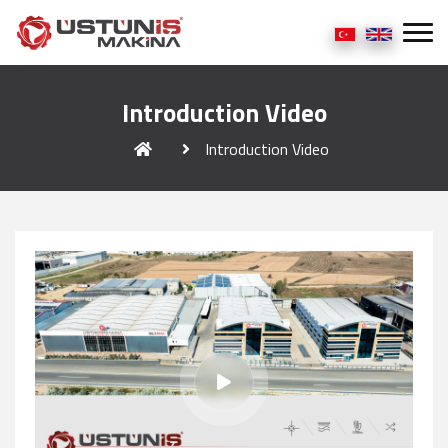
Introduction Video
Introduction Video