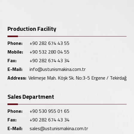
Production Facility
Phone:
+90 282 674 43 55
Mobile:
+90 532 280 04 55
Fax:
+90 282 674 43 34
E-Mail:
info@ustunismakina.com.tr
Address:
Velimeşe Mah. Köşk Sk. No:3-5 Ergene / Tekirdağ
Sales Department
Phone:
+90 530 955 01 65
Fax:
+90 282 674 43 34
E-Mail:
sales@ustunismakina.com.tr