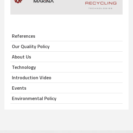
References
Our Quality Policy
About Us
Technology
Introduction Video
Events
Environmental Policy