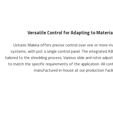
Versatile Control for Adapting to Materi
Ustunis Makina offers precise control over one or more ma
systems, with just a single control panel. The integrated AB
tailored to the shredding process. Various slide and rotor adju
to match the specific requirements of the application. All con
manufactured in-house at our production facilit