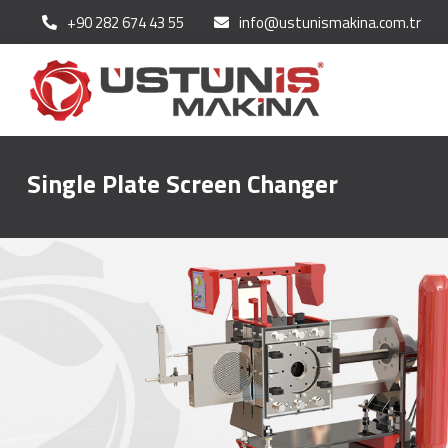
+90 282 674 43 55
info@ustunismakina.com.tr
Single Plate Screen Changer