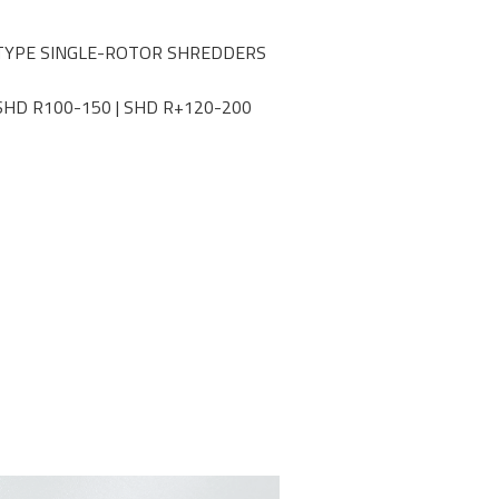
TYPE SINGLE-ROTOR SHREDDERS
SHD R100-150 | SHD R+120-200