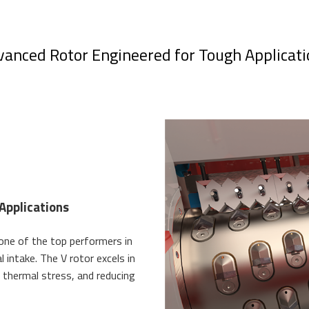
anced Rotor Engineered for Tough Applicati
Applications
 one of the top performers in
 intake. The V rotor excels in
 thermal stress, and reducing