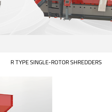
R TYPE SINGLE-ROTOR SHREDDERS