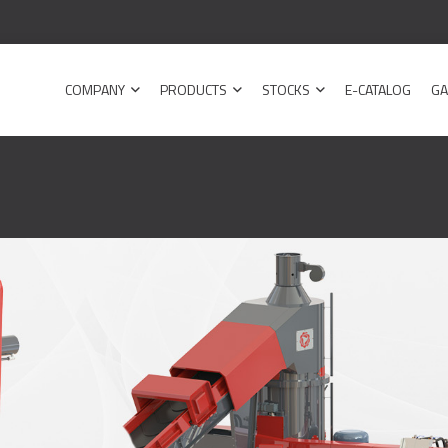
COMPANY
PRODUCTS
STOCKS
E-CATALOG
GA