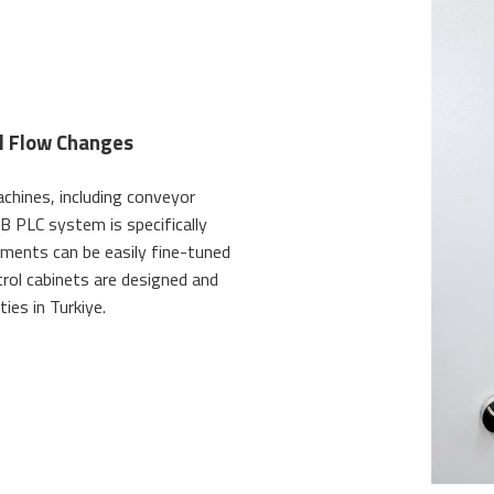
al Flow Changes
chines, including conveyor
B PLC system is specifically
stments can be easily fine-tuned
trol cabinets are designed and
ies in Turkiye.