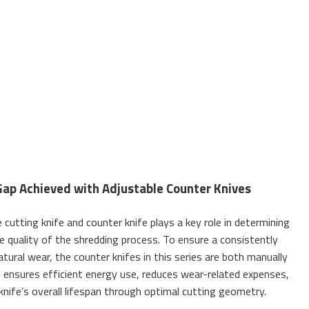
Gap Achieved with Adjustable Counter Knives
cutting knife and counter knife plays a key role in determining
e quality of the shredding process. To ensure a consistently
atural wear, the counter knifes in this series are both manually
is ensures efficient energy use, reduces wear-related expenses,
knife’s overall lifespan through optimal cutting geometry.