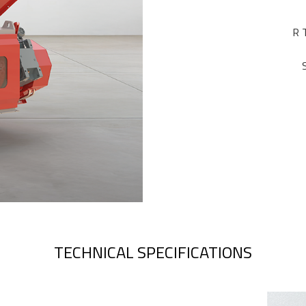
R 
TECHNICAL SPECIFICATIONS