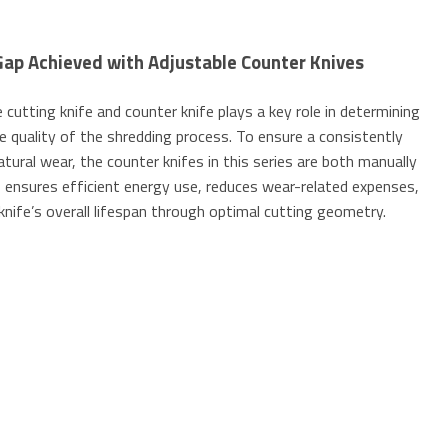
Gap Achieved with Adjustable Counter Knives
cutting knife and counter knife plays a key role in determining
e quality of the shredding process. To ensure a consistently
atural wear, the counter knifes in this series are both manually
is ensures efficient energy use, reduces wear-related expenses,
knife’s overall lifespan through optimal cutting geometry.