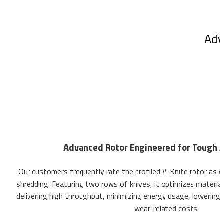
Adv
Advanced Rotor Engineered for Tough 
Our customers frequently rate the profiled V-Knife rotor as
shredding. Featuring two rows of knives, it optimizes material
delivering high throughput, minimizing energy usage, lowering
wear-related costs.