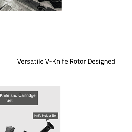
Versatile V-Knife Rotor Designed