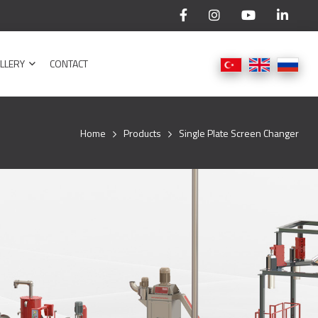
LLERY
CONTACT
Home
Products
Single Plate Screen Changer