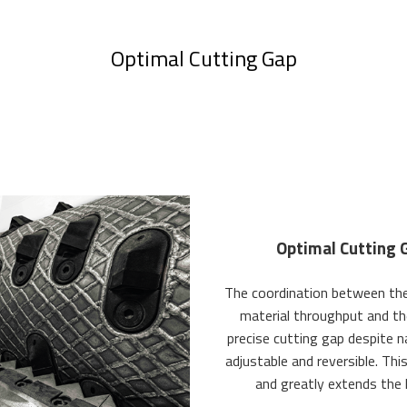
Optimal Cutting Gap
Optimal Cutting 
The coordination between the 
material throughput and th
precise cutting gap despite n
adjustable and reversible. Th
and greatly extends the 