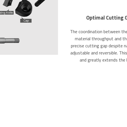
Optimal Cutting 
The coordination between the 
material throughput and th
precise cutting gap despite n
adjustable and reversible. Th
and greatly extends the 