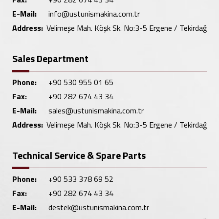
E-Mail:
info@ustunismakina.com.tr
Address:
Velimeşe Mah. Köşk Sk. No:3-5 Ergene / Tekirdağ
Sales Department
Phone:
+90 530 955 01 65
Fax:
+90 282 674 43 34
E-Mail:
sales@ustunismakina.com.tr
Address:
Velimeşe Mah. Köşk Sk. No:3-5 Ergene / Tekirdağ
Technical Service & Spare Parts
Phone:
+90 533 378 69 52
Fax:
+90 282 674 43 34
E-Mail:
destek@ustunismakina.com.tr