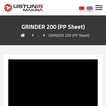
GRINDER 200 (PP Sheet)
...
GRINDER 200 (PP Sheet)