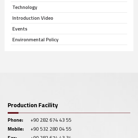
Technology
Introduction Video
Events
Environmental Policy
Production Facility
Phone:
+90 282 674 43 55
Mobile:
+90 532 280 04 55
Fax:
+90 282 674 43 34