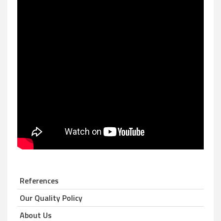
References
Our Quality Policy
About Us