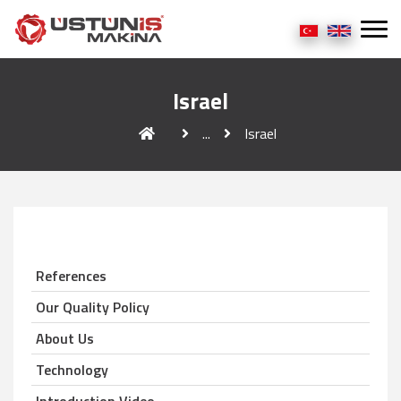
Israel
...
Israel
References
Our Quality Policy
About Us
Technology