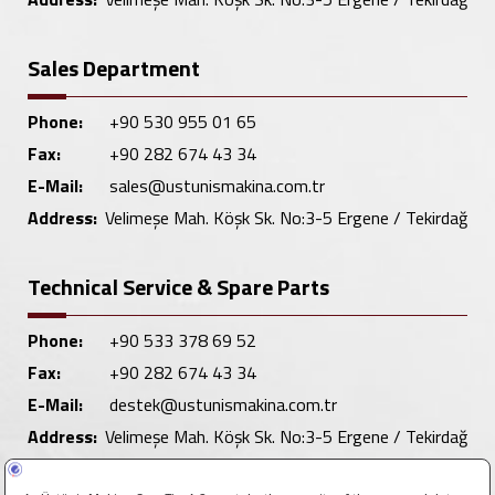
Sales Department
Phone:
+90 530 955 01 65
Fax:
+90 282 674 43 34
E-Mail:
sales@ustunismakina.com.tr
Address:
Velimeşe Mah. Köşk Sk. No:3-5 Ergene / Tekirdağ
Technical Service & Spare Parts
Phone:
+90 533 378 69 52
Fax:
+90 282 674 43 34
E-Mail:
destek@ustunismakina.com.tr
Address:
Velimeşe Mah. Köşk Sk. No:3-5 Ergene / Tekirdağ