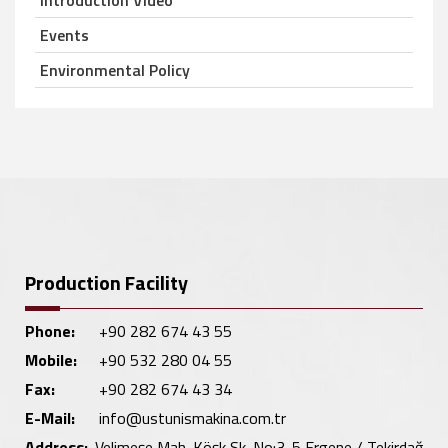
Introduction Video
Events
Environmental Policy
Production Facility
Phone:
+90 282 674 43 55
Mobile:
+90 532 280 04 55
Fax:
+90 282 674 43 34
E-Mail:
info@ustunismakina.com.tr
Address:
Velimeşe Mah. Köşk Sk. No:3-5 Ergene / Tekirdağ