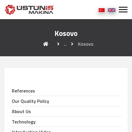
Kosovo
...
Kosovo
References
Our Quality Policy
About Us
Technology