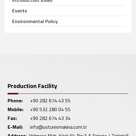
Introduction Video
Events
Environmental Policy
Production Facility
Phone:
+90 282 674 43 55
Mobile:
+90 532 280 04 55
Fax:
+90 282 674 43 34
E-Mail:
info@ustunismakina.com.tr
Address:
Velimeşe Mah. Köşk Sk. No:3-5 Ergene / Tekirdağ