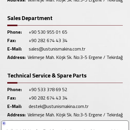
Sales Department
Phone:
+90 530 955 01 65
Fax:
+90 282 674 43 34
E-Mail:
sales@ustunismakina.com.tr
Address:
Velimeşe Mah. Köşk Sk. No:3-5 Ergene / Tekirdağ
Technical Service & Spare Parts
Phone:
+90 533 378 69 52
Fax:
+90 282 674 43 34
E-Mail:
destek@ustunismakina.com.tr
Address:
Velimeşe Mah. Köşk Sk. No:3-5 Ergene / Tekirdağ