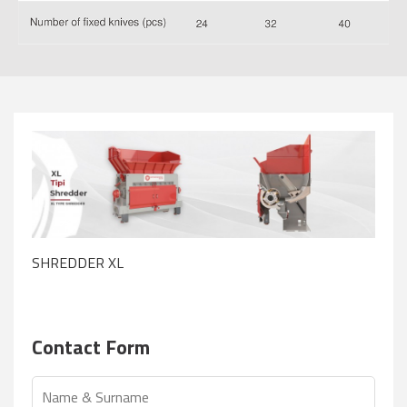
SHREDDER XL
Contact Form