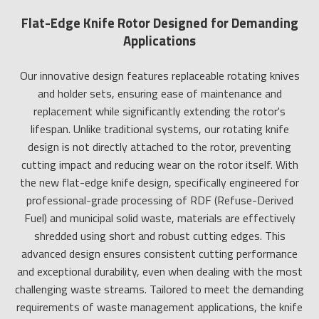
Flat-Edge Knife Rotor Designed for Demanding
Applications
Our innovative design features replaceable rotating knives
and holder sets, ensuring ease of maintenance and
replacement while significantly extending the rotor's
lifespan. Unlike traditional systems, our rotating knife
design is not directly attached to the rotor, preventing
cutting impact and reducing wear on the rotor itself. With
the new flat-edge knife design, specifically engineered for
professional-grade processing of RDF (Refuse-Derived
Fuel) and municipal solid waste, materials are effectively
shredded using short and robust cutting edges. This
advanced design ensures consistent cutting performance
and exceptional durability, even when dealing with the most
challenging waste streams. Tailored to meet the demanding
requirements of waste management applications, the knife