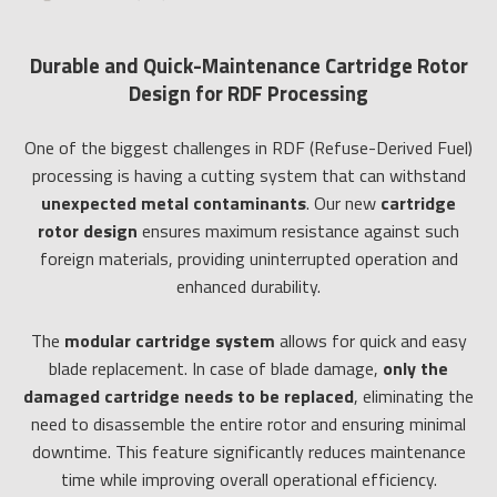
Durable and Quick-Maintenance Cartridge Rotor
Design for RDF Processing
One of the biggest challenges in RDF (Refuse-Derived Fuel)
processing is having a cutting system that can withstand
unexpected metal contaminants
. Our new
cartridge
rotor design
ensures maximum resistance against such
foreign materials, providing uninterrupted operation and
enhanced durability.
The
modular cartridge system
allows for quick and easy
blade replacement. In case of blade damage,
only the
damaged cartridge needs to be replaced
, eliminating the
need to disassemble the entire rotor and ensuring minimal
downtime. This feature significantly reduces maintenance
time while improving overall operational efficiency.