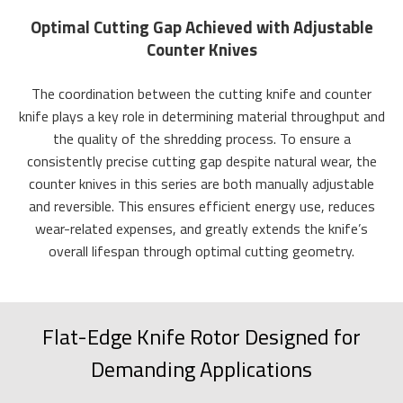
Optimal Cutting Gap Achieved with Adjustable
Counter Knives
The coordination between the cutting knife and counter
knife plays a key role in determining material throughput and
the quality of the shredding process. To ensure a
consistently precise cutting gap despite natural wear, the
counter knives in this series are both manually adjustable
and reversible. This ensures efficient energy use, reduces
wear-related expenses, and greatly extends the knife’s
overall lifespan through optimal cutting geometry.
Flat-Edge Knife Rotor Designed for
Demanding Applications