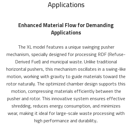
Applications
Enhanced Material Flow for Demanding
Applications
The XL model features a unique swinging pusher
mechanism, specially designed for processing RDF (Refuse-
Derived Fuel) and municipal waste. Unlike traditional
horizontal pushers, this mechanism oscillates in a swing-like
motion, working with gravity to guide materials toward the
rotor naturally. The optimized chamber design supports this
motion, compressing materials efficiently between the
pusher and rotor. This innovative system ensures effective
shredding, reduces energy consumption, and minimizes
wear, making it ideal for large-scale waste processing with
high performance and durability..