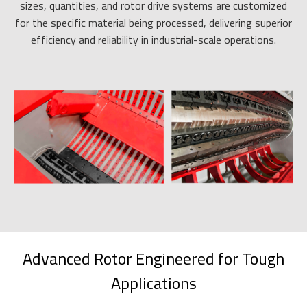
sizes, quantities, and rotor drive systems are customized
for the specific material being processed, delivering superior
efficiency and reliability in industrial-scale operations.
Advanced Rotor Engineered for Tough
Applications