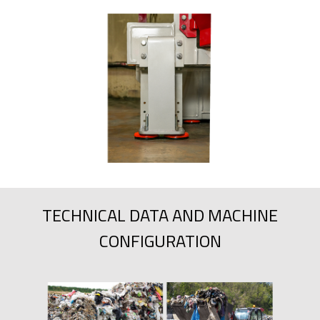
TECHNICAL DATA AND MACHINE
CONFIGURATION