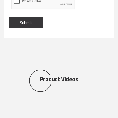
Submit
Product Videos