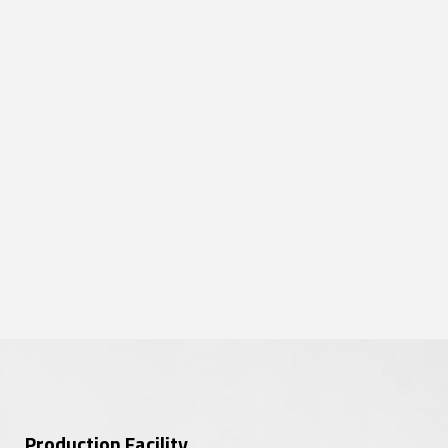
Production Facility