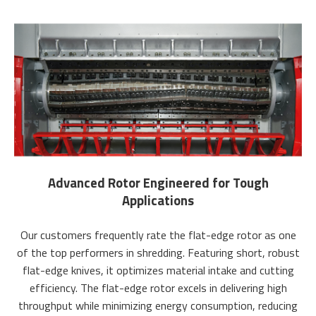
Advanced Rotor Engineered for Tough
Applications
Our customers frequently rate the flat-edge rotor as one
of the top performers in shredding. Featuring short, robust
flat-edge knives, it optimizes material intake and cutting
efficiency. The flat-edge rotor excels in delivering high
throughput while minimizing energy consumption, reducing