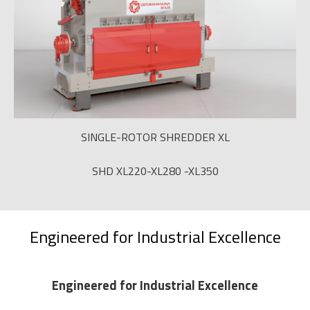
SINGLE-ROTOR SHREDDER XL
SHD XL220-XL280 -XL350
Engineered for Industrial Excellence
Engineered for Industrial Excellence