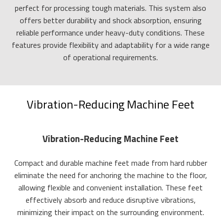
perfect for processing tough materials. This system also
offers better durability and shock absorption, ensuring
reliable performance under heavy-duty conditions. These
features provide flexibility and adaptability for a wide range
of operational requirements.
Vibration-Reducing Machine Feet
Vibration-Reducing Machine Feet
Compact and durable machine feet made from hard rubber
eliminate the need for anchoring the machine to the floor,
allowing flexible and convenient installation. These feet
effectively absorb and reduce disruptive vibrations,
minimizing their impact on the surrounding environment.