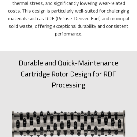
thermal stress, and significantly lowering wear-related
costs. This design is particularly well-suited for challenging
materials such as RDF (Refuse-Derived Fuel) and municipal
solid waste, offering exceptional durability and consistent
performance.
Durable and Quick-Maintenance
Cartridge Rotor Design for RDF
Processing