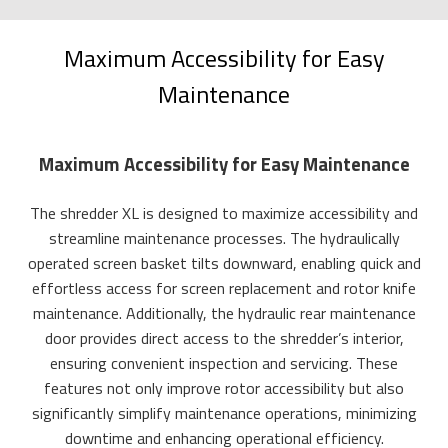
Maximum Accessibility for Easy
Maintenance
Maximum Accessibility for Easy Maintenance
The shredder XL is designed to maximize accessibility and
streamline maintenance processes. The hydraulically
operated screen basket tilts downward, enabling quick and
effortless access for screen replacement and rotor knife
maintenance. Additionally, the hydraulic rear maintenance
door provides direct access to the shredder’s interior,
ensuring convenient inspection and servicing. These
features not only improve rotor accessibility but also
significantly simplify maintenance operations, minimizing
downtime and enhancing operational efficiency.