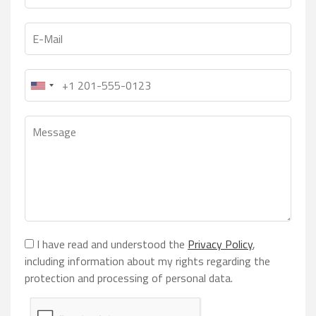
I have read and understood the
Privacy Policy
,
including information about my rights regarding the
protection and processing of personal data.