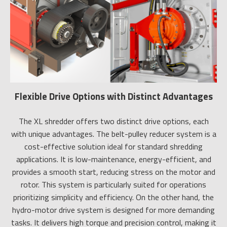
Flexible Drive Options with Distinct Advantages
The XL shredder offers two distinct drive options, each
with unique advantages. The belt-pulley reducer system is a
cost-effective solution ideal for standard shredding
applications. It is low-maintenance, energy-efficient, and
provides a smooth start, reducing stress on the motor and
rotor. This system is particularly suited for operations
prioritizing simplicity and efficiency. On the other hand, the
hydro-motor drive system is designed for more demanding
tasks. It delivers high torque and precision control, making it