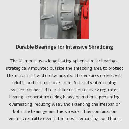
Durable Bearings for Intensive Shredding
The XL model uses long-lasting spherical roller bearings,
strategically mounted outside the shredding area to protect
them from dirt and contaminants. This ensures consistent,
reliable performance over time. A chilled water cooling
system connected to a chiller unit effectively regulates
bearing temperature during heavy operations, preventing
overheating, reducing wear, and extending the lifespan of
both the bearings and the shredder. This combination
ensures reliability even in the most demanding conditions.