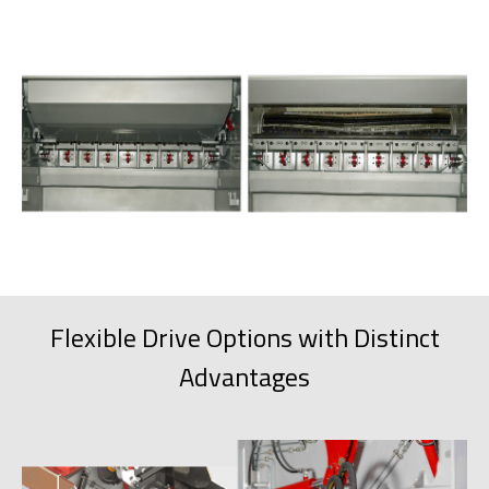
Flexible Drive Options with Distinct
Advantages