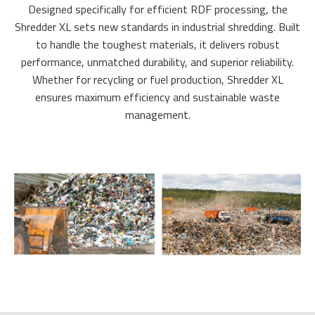
Designed specifically for efficient RDF processing, the
Shredder XL sets new standards in industrial shredding. Built
to handle the toughest materials, it delivers robust
performance, unmatched durability, and superior reliability.
Whether for recycling or fuel production, Shredder XL
ensures maximum efficiency and sustainable waste
management.