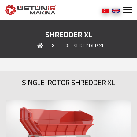
SHREDDER XL
...
SHREDDER XL
SINGLE-ROTOR SHREDDER XL