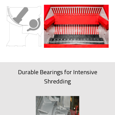
Durable Bearings for Intensive
Shredding