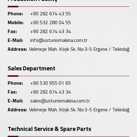
Phone:
+90 282 674 43 55
Mobile:
+90 532 280 04 55
Fax:
+90 282 674 43 34
E-Mail:
info@ustunismakina.com.tr
Address:
Velimeşe Mah. Köşk Sk. No:3-5 Ergene / Tekirdağ
Sales Department
Phone:
+90 530 955 01 65
Fax:
+90 282 674 43 34
E-Mail:
sales@ustunismakina.com.tr
Address:
Velimeşe Mah. Köşk Sk. No:3-5 Ergene / Tekirdağ
Technical Service & Spare Parts