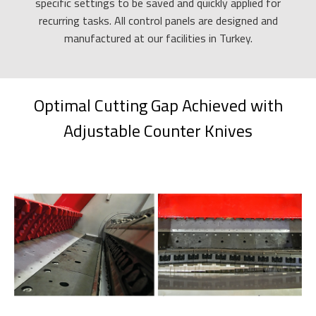
specific settings to be saved and quickly applied for
recurring tasks. All control panels are designed and
manufactured at our facilities in Turkey.
Optimal Cutting Gap Achieved with
Adjustable Counter Knives