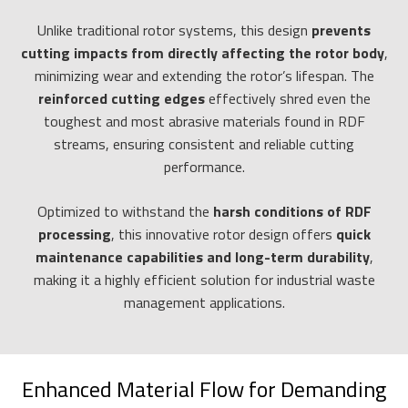
Unlike traditional rotor systems, this design
prevents
cutting impacts from directly affecting the rotor body
,
minimizing wear and extending the rotor’s lifespan. The
reinforced cutting edges
effectively shred even the
toughest and most abrasive materials found in RDF
streams, ensuring consistent and reliable cutting
performance.
Optimized to withstand the
harsh conditions of RDF
processing
, this innovative rotor design offers
quick
maintenance capabilities and long-term durability
,
making it a highly efficient solution for industrial waste
management applications.
Enhanced Material Flow for Demanding