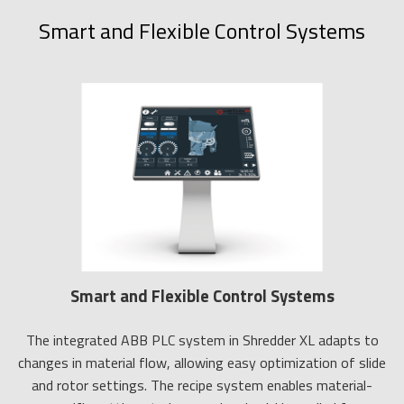
Smart and Flexible Control Systems
Smart and Flexible Control Systems
The integrated ABB PLC system in Shredder XL adapts to
changes in material flow, allowing easy optimization of slide
and rotor settings. The recipe system enables material-