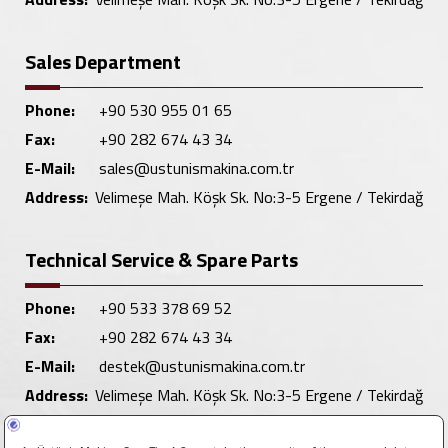
Sales Department
Phone:
+90 530 955 01 65
Fax:
+90 282 674 43 34
E-Mail:
sales@ustunismakina.com.tr
Address:
Velimeşe Mah. Köşk Sk. No:3-5 Ergene / Tekirdağ
Technical Service & Spare Parts
Phone:
+90 533 378 69 52
Fax:
+90 282 674 43 34
E-Mail:
destek@ustunismakina.com.tr
Address:
Velimeşe Mah. Köşk Sk. No:3-5 Ergene / Tekirdağ