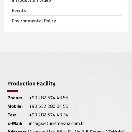
Introduction Video
Events
Environmental Policy
Production Facility
Phone:
+90 282 674 43 55
Mobile:
+90 532 280 04 55
Fax:
+90 282 674 43 34
E-Mail:
info@ustunismakina.com.tr
Address:
Velimeşe Mah. Köşk Sk. No:3-5 Ergene / Tekirdağ