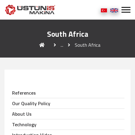
South Africa
...
South Africa
References
Our Quality Policy
About Us
Technology