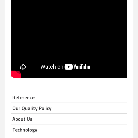
References
Our Quality Policy
About Us
Technology