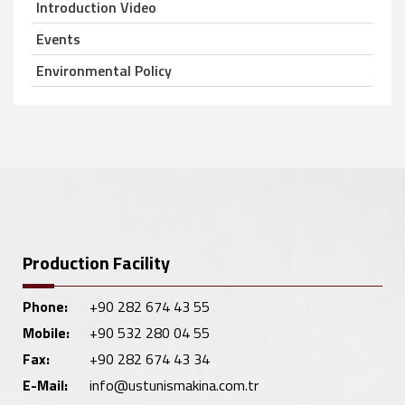
Introduction Video
Events
Environmental Policy
Production Facility
Phone:
+90 282 674 43 55
Mobile:
+90 532 280 04 55
Fax:
+90 282 674 43 34
E-Mail:
info@ustunismakina.com.tr