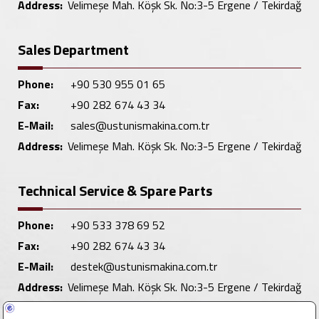
Address:
Velimeşe Mah. Köşk Sk. No:3-5 Ergene / Tekirdağ
Sales Department
Phone:
+90 530 955 01 65
Fax:
+90 282 674 43 34
E-Mail:
sales@ustunismakina.com.tr
Address:
Velimeşe Mah. Köşk Sk. No:3-5 Ergene / Tekirdağ
Technical Service & Spare Parts
Phone:
+90 533 378 69 52
Fax:
+90 282 674 43 34
E-Mail:
destek@ustunismakina.com.tr
Address:
Velimeşe Mah. Köşk Sk. No:3-5 Ergene / Tekirdağ