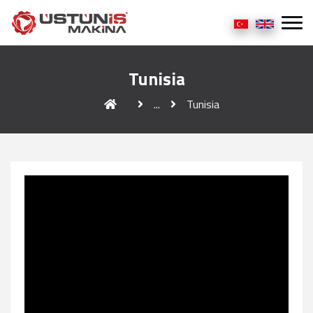
Tunisia
...
Tunisia