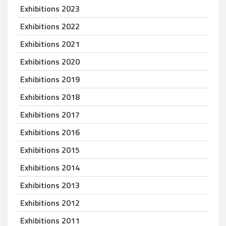
Exhibitions 2023
Exhibitions 2022
Exhibitions 2021
Exhibitions 2020
Exhibitions 2019
Exhibitions 2018
Exhibitions 2017
Exhibitions 2016
Exhibitions 2015
Exhibitions 2014
Exhibitions 2013
Exhibitions 2012
Exhibitions 2011