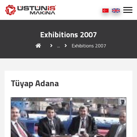
Exhibitions 2007
...
Exhibitions 2007
Tüyap Adana