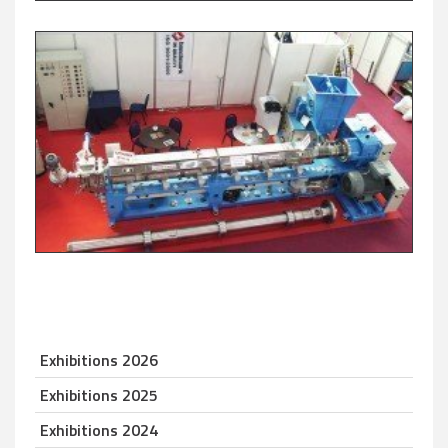
Exhibitions 2026
Exhibitions 2025
Exhibitions 2024