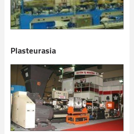
Plasteurasia