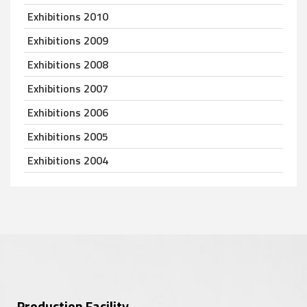
Exhibitions 2010
Exhibitions 2009
Exhibitions 2008
Exhibitions 2007
Exhibitions 2006
Exhibitions 2005
Exhibitions 2004
Production Facility