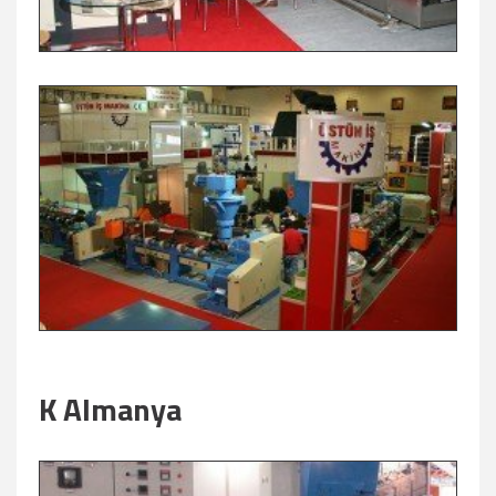
K Almanya