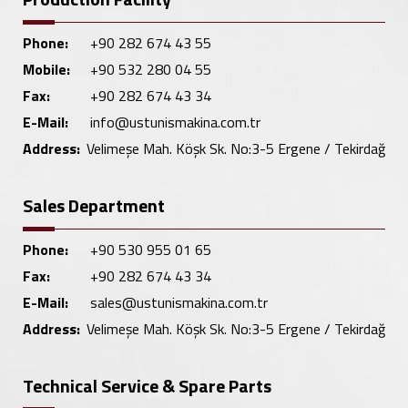
Phone:
+90 282 674 43 55
Mobile:
+90 532 280 04 55
Fax:
+90 282 674 43 34
E-Mail:
info@ustunismakina.com.tr
Address:
Velimeşe Mah. Köşk Sk. No:3-5 Ergene / Tekirdağ
Sales Department
Phone:
+90 530 955 01 65
Fax:
+90 282 674 43 34
E-Mail:
sales@ustunismakina.com.tr
Address:
Velimeşe Mah. Köşk Sk. No:3-5 Ergene / Tekirdağ
Technical Service & Spare Parts