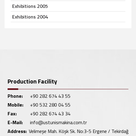
Exhibitions 2005
Exhibitions 2004
Production Facility
Phone:
+90 282 674 43 55
Mobile:
+90 532 280 04 55
Fax:
+90 282 674 43 34
E-Mail:
info@ustunismakina.com.tr
Address:
Velimeşe Mah. Köşk Sk. No:3-5 Ergene / Tekirdağ