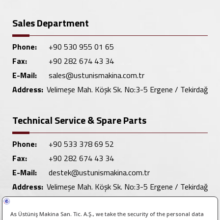
Sales Department
Phone:
+90 530 955 01 65
Fax:
+90 282 674 43 34
E-Mail:
sales@ustunismakina.com.tr
Address:
Velimeşe Mah. Köşk Sk. No:3-5 Ergene / Tekirdağ
Technical Service & Spare Parts
Phone:
+90 533 378 69 52
Fax:
+90 282 674 43 34
E-Mail:
destek@ustunismakina.com.tr
Address:
Velimeşe Mah. Köşk Sk. No:3-5 Ergene / Tekirdağ