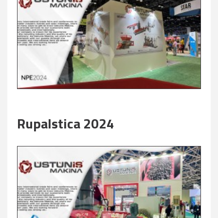
Rupalstica 2024