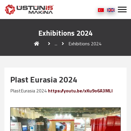
Exhibitions 2024
...
Exhibitions 2024
Plast Eurasia 2024
PlastEurasia 2024
https://youtu.be/xKu9o6A3MLI