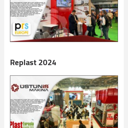
Replast 2024