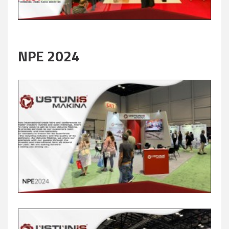
NPE 2024