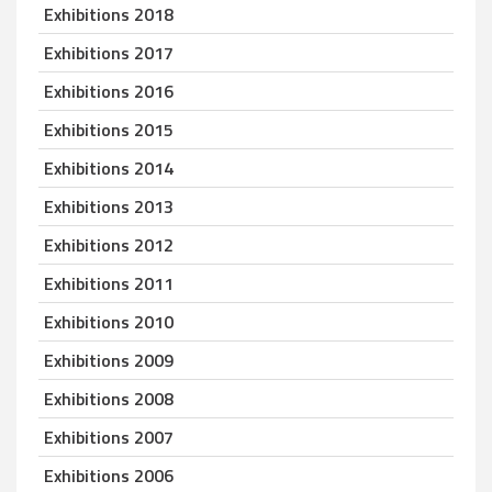
Exhibitions 2018
Exhibitions 2017
Exhibitions 2016
Exhibitions 2015
Exhibitions 2014
Exhibitions 2013
Exhibitions 2012
Exhibitions 2011
Exhibitions 2010
Exhibitions 2009
Exhibitions 2008
Exhibitions 2007
Exhibitions 2006