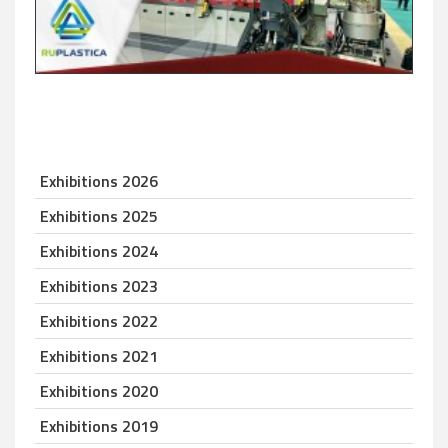
Exhibitions 2026
Exhibitions 2025
Exhibitions 2024
Exhibitions 2023
Exhibitions 2022
Exhibitions 2021
Exhibitions 2020
Exhibitions 2019