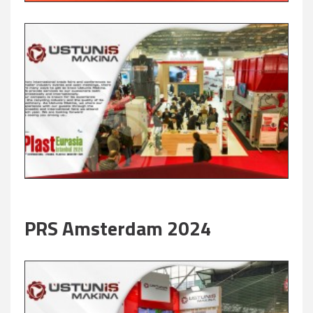
PRS Amsterdam 2024